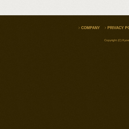
COMPANY
PRIVACY P
Copyright (C) Kyoe